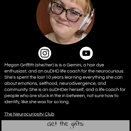
Megan Griffith (she/her) is is a Gemini, a hair dye
enthusiast, and an auDHD life coach for the neurocurious.
She's spent the last 10 years learning everything she can
about emotions, selfhood, neurodivergence, and
community. She is an auDHDer herself, and a life coach for
people who are stuck in the in between, not sure how to
identify, like she was for so long.
The Neurocuriosity Club
Get the gifts: