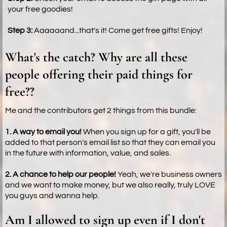
your free goodies!
Step 3:
Aaaaaand...that's it! Come get free gifts! Enjoy!
What's the catch? Why are all these
people offering their paid things for
free??
Me and the contributors get 2 things from this bundle:
1. A way to email you!
When you sign up for a gift, you'll be
added to that person's email list so that they can email you
in the future with information, value, and sales.
2. A chance to help our people!
Yeah, we're business owners
and we want to make money, but we also really, truly LOVE
you guys and wanna help.
Am I allowed to sign up even if I don't