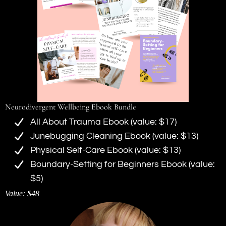
Neurodivergent Wellbeing Ebook Bundle
All About Trauma Ebook (value: $17)
Junebugging Cleaning Ebook (value: $13)
Physical Self-Care Ebook (value: $13)
Boundary-Setting for Beginners Ebook (value:
$5)
Value: $48