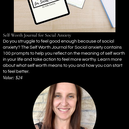
Self Worth Journal for Social Anxiety
Do you struggle to feel good enough because of social
anxiety? The Self Worth Journal for Social anxiety contains
100 prompts to help you reflect on the meaning of self worth
in your life and take action to feel more worthy. Learn more
about what self worth means to you and how you can start
to feel better.
Value: $24