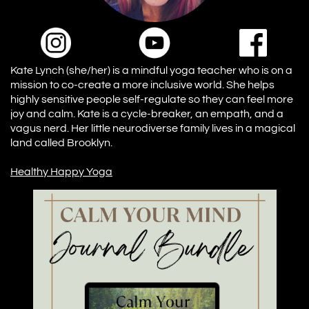
Kate Lynch (she/her) is a mindful yoga teacher who is on a
mission to co-create a more inclusive world. She helps
highly sensitive people self-regulate so they can feel more
joy and calm. Kate is a cycle-breaker, an empath, and a
vagus nerd. Her little neurodiverse family lives in a magical
land called Brooklyn.
Healthy Happy Yoga