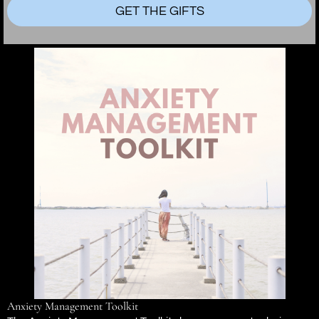
GET THE GIFTS
Anxiety Management Toolkit