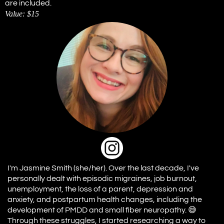
are included.
Value: $15
I'm Jasmine Smith (she/her). Over the last decade, I've
personally dealt with episodic migraines, job burnout,
unemployment, the loss of a parent, depression and
anxiety, and postpartum health changes, including the
development of PMDD and small fiber neuropathy. 😅
Through these struggles, I started researching a way to