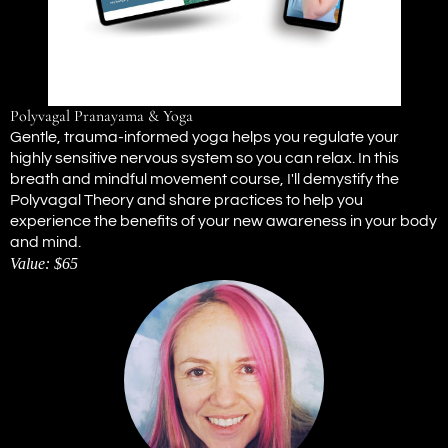
Polyvagal Pranayama & Yoga
Gentle, trauma-informed yoga helps you regulate your
highly sensitive nervous system so you can relax. In this
breath and mindful movement course, I'll demystify the
Polyvagal Theory and share practices to help you
experience the benefits of your new awareness in your body
and mind.
Value: $65