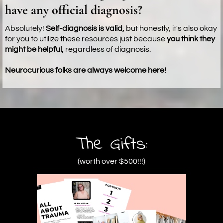
have any official diagnosis?
Absolutely!
Self-diagnosis is valid,
but honestly, it's also okay
for you to utilize these resources just because
you think they
might be helpful,
regardless of diagnosis.
Neurocurious folks are always welcome here!
The Gifts:
(worth over $500!!!)