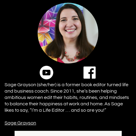
Sage Grayson (she/her) is a former book editor turned life
and business coach. Since 2011, she’s been helping
ambitious women edit their habits, routines, and mindsets
to balance their happiness at work and home. As Sage
likes to say, “I’m a Life Editor . . . and so are you!”
Sage Grayson