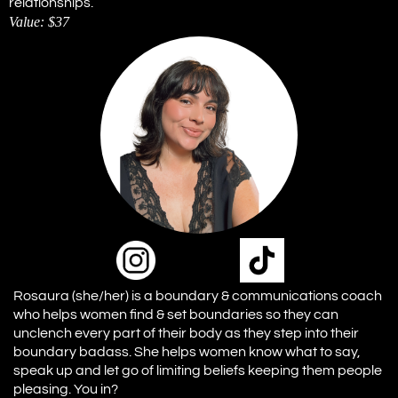
relationships.
Value: $37
Rosaura (she/her) is a boundary & communications coach
who helps women find & set boundaries so they can
unclench every part of their body as they step into their
boundary badass. She helps women know what to say,
speak up and let go of limiting beliefs keeping them people
pleasing. You in?