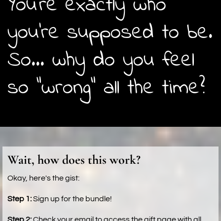
You're exactly who
you're supposed to be.
So... why do you feel
so "wrong" all the time?
Wait, how does this work?
Okay, here's the gist:
Step 1:
Sign up for the bundle!
Step 2:
Check your email to access the gift page with all