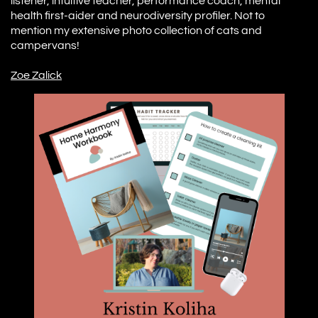
listener, intuitive teacher, performance coach, mental
health first-aider and neurodiversity profiler. Not to
mention my extensive photo collection of cats and
campervans!
Z
oe Zalick