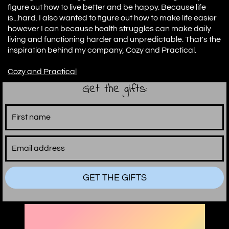
figure out how to live better and be happy. Because life
is...hard. I also wanted to figure out how to make life easier
however I can because health struggles can make daily
living and functioning harder and unpredictable. That's the
inspiration behind my company, Cozy and Practical.
C
ozy and Practical
Get the gifts:
GET THE GIFTS