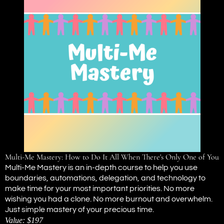
Multi-Me Mastery: How to Do It All When There's Only One of You
Multi-Me Mastery is an in-depth course to help you use
boundaries, automations, delegation, and technology to
make time for your most important priorities. No more
wishing you had a clone. No more burnout and overwhelm.
Just simple mastery of your precious time.
Value: $197