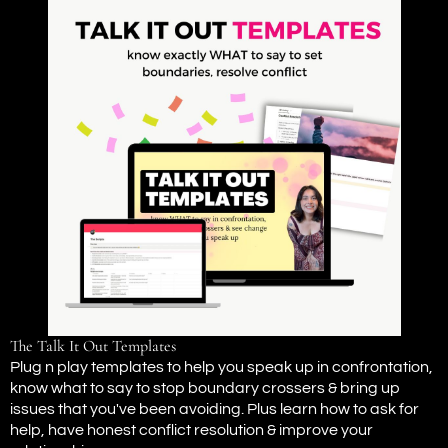
The Talk It Out Templates
Plug n play templates to help you speak up in confrontation,
know what to say to stop boundary crossers & bring up
issues that you've been avoiding. Plus learn how to ask for
help, have honest conflict resolution & improve your