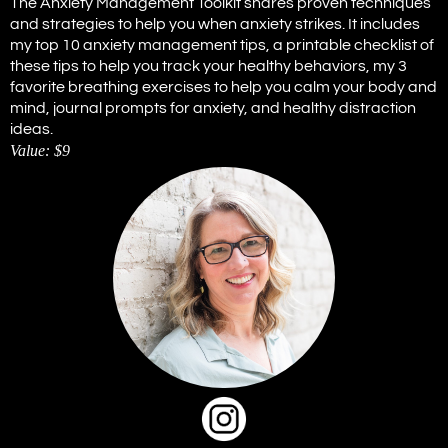
The Anxiety Management Toolkit shares proven techniques
and strategies to help you when anxiety strikes. It includes
my top 10 anxiety management tips, a printable checklist of
these tips to help you track your healthy behaviors, my 3
favorite breathing exercises to help you calm your body and
mind, journal prompts for anxiety, and healthy distraction
ideas.
Value: $9