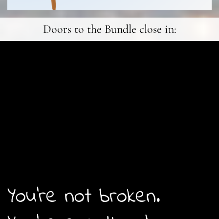
Doors to the Bundle close in:
You're not broken.