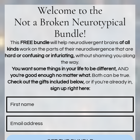
Welcome to the
Not a Broken Neurotypical
Bundle!
This
FREE bundle
will help neurodivergent brains
of all
kinds
work on the parts of their neurodivergence that are
hard or confusing or infuriating,
without shaming you along
the way.
You want some things in your life to be different,
AND
you're good enough no matter what.
Both can be true.
Check out the gifts included below,
or if you're already in,
sign up right here: