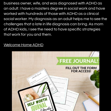
business owner, wife, and was diagnosed with ADHD as
an adult. I have a masters degree in social work and have
worked with hundreds of those with ADHD as a clinical
social worker. My diagnosis as an adult helps me to see the
challenges that a late in life diagnosis can bring. As mom
of ADHD kids, I see the need to have specific strategies
that work for you and them.
W
elcome Home ADHD