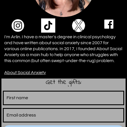
I'm Arlin. I have a master's degree in clinical psychology
and have written about social anxiety since 2007 for
various online publications. In 2017, I founded About Social
Anxiety as a main hub to help anyone who struggles with
this common (but often swept-under-the-rug) problem.
A
bout Social Anxiety
Get the gifts: