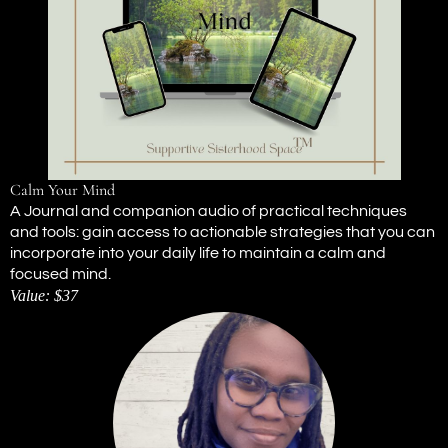
Calm Your Mind
A Journal and companion audio of practical techniques
and tools: gain access to actionable strategies that you can
incorporate into your daily life to maintain a calm and
focused mind.
Value: $37