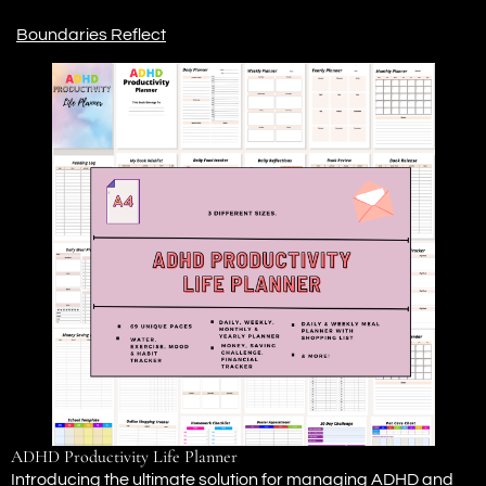
B
oundaries Reflect
ADHD Productivity Life Planner
Introducing the ultimate solution for managing ADHD and