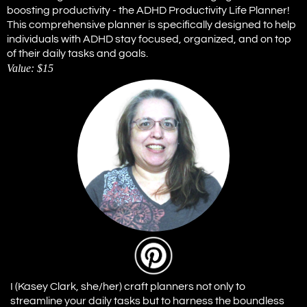
boosting productivity - the ADHD Productivity Life Planner!
This comprehensive planner is specifically designed to help
individuals with ADHD stay focused, organized, and on top
of their daily tasks and goals.
Value: $15
I (Kasey Clark, she/her) craft planners not only to
streamline your daily tasks but to harness the boundless