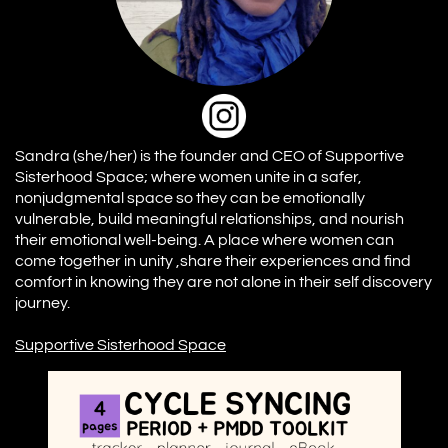
Sandra (she/her) is the founder and CEO of Supportive
Sisterhood Space; where women unite in a safer,
nonjudgmental space so they can be emotionally
vulnerable, build meaningful relationships, and nourish
their emotional well-being. A place where women can
come together in unity ,share their experiences and find
comfort in knowing they are not alone in their self discovery
journey.
S
upportive Sisterhood
Space