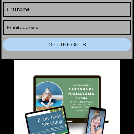
GET THE GIFTS