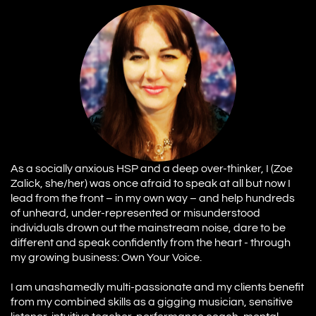
As a socially anxious HSP and a deep over-thinker, I (Zoe
Zalick, she/her) was once afraid to speak at all but now I
lead from the front – in my own way – and help hundreds
of unheard, under-represented or misunderstood
individuals drown out the mainstream noise, dare to be
different and speak confidently from the heart - through
my growing business: Own Your Voice.
I am unashamedly multi-passionate and my clients benefit
from my combined skills as a gigging musician, sensitive