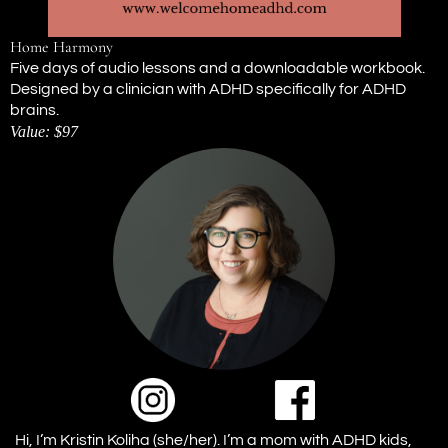
Home Harmony
Five days of audio lessons and a downloadable workbook.
Designed by a clinician with ADHD specifically for ADHD
brains.
Value: $97
Hi, I’m Kristin Koliha (she/her). I’m a mom with ADHD kids,