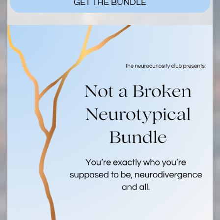
GET THE BUNDLE