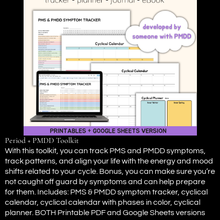
Period + PMDD Toolkit
With this toolkit, you can track PMS and PMDD symptoms,
track patterns, and align your life with the energy and mood
shifts related to your cycle. Bonus, you can make sure you’re
not caught off guard by symptoms and can help prepare
for them. Includes: PMS & PMDD symptom tracker, cyclical
calendar, cyclical calendar with phases in color, cyclical
planner. BOTH Printable PDF and Google Sheets versions