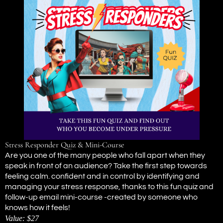
Stress Responder Quiz & Mini-Course
Are you one of the many people who fall apart when they
speak in front of an audience? Take the first step towards
feeling calm. confident and in control by identifying and
managing your stress response, thanks to this fun quiz and
follow-up email mini-course -created by someone who
knows how it feels!
Value: $27