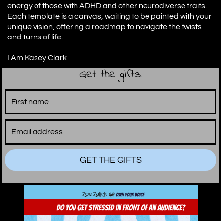
energy of those with ADHD and other neurodiverse traits.
Each template is a canvas, waiting to be painted with your
unique vision, offering a roadmap to navigate the twists
and turns of life.
I Am Kasey Clark
Get the gifts:
GET THE GIFTS