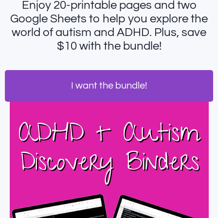
Enjoy 20-printable pages and two
Google Sheets to help you explore the
world of autism and ADHD. Plus, save
$10 with the bundle!
I want the bundle!