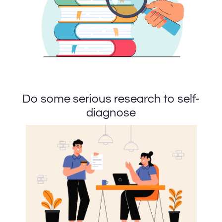
Do some serious research to self-
diagnose