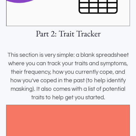
Part 2: Trait Tracker
This section is very simple: a blank spreadsheet
where you can track your traits and symptoms,
their frequency, how you currently cope, and
how you’ve coped in the past (to help identify
masking). It also comes with a list of potential
traits to help get you started.