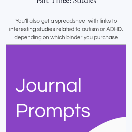
Part Three: Studies
You’ll also get a spreadsheet with links to
interesting studies related to autism or ADHD,
depending on which binder you purchase