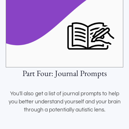
Part Four: Journal Prompts
You'll also get a list of journal prompts to help
you better understand yourself and your brain
through a potentially autistic lens.