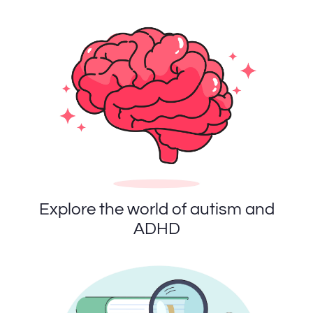
Explore the world of autism and
ADHD