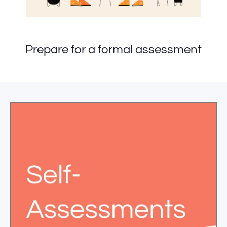
Prepare for a formal assessment