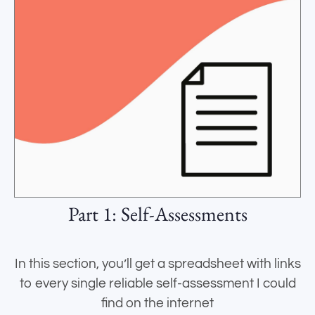
Part 1: Self-Assessments
In this section, you’ll get a spreadsheet with links
to every single reliable self-assessment I could
find on the internet