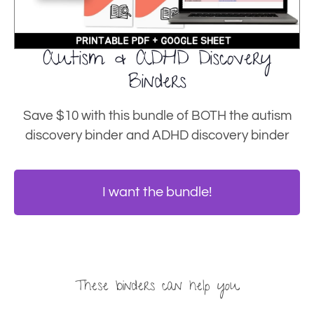
Autism & ADHD Discovery
Binders
Save $10 with this bundle of BOTH the autism
discovery binder and ADHD discovery binder
I want the bundle!
These binders can help you