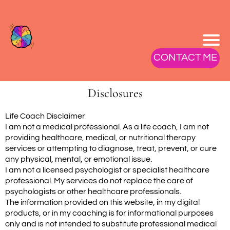
CONTACT ME
Disclosures
Life Coach Disclaimer
I am not a medical professional. As a life coach, I am not
providing healthcare, medical, or nutritional therapy
services or attempting to diagnose, treat, prevent, or cure
any physical, mental, or emotional issue.
I am not a licensed psychologist or specialist healthcare
professional. My services do not replace the care of
psychologists or other healthcare professionals.
The information provided on this website, in my digital
products, or in my coaching is for informational purposes
only and is not intended to substitute professional medical