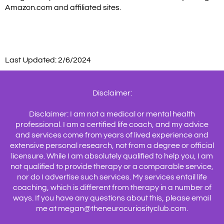
Amazon.com and affiliated sites.
Last Updated: 2/6/2024
Disclaimer:
Disclaimer: I am not a medical or mental health
professional. I am a certified life coach, and my advice
and services come from years of lived experience and
extensive personal research, not from a degree or official
licensure. While I am absolutely qualified to help you, I am
not qualified to provide therapy or a comparable service,
nor do I advertise such services. My services entail life
coaching, which is different from therapy in a number of
ways. If you have any questions about this, please email
me at megan@theneurocuriosityclub.com.