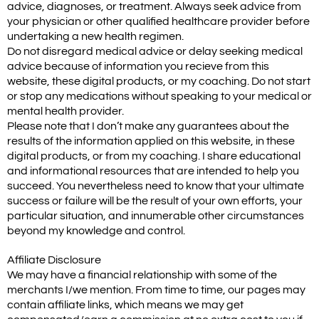
advice, diagnoses, or treatment. Always seek advice from
your physician or other qualified healthcare provider before
undertaking a new health regimen.
Do not disregard medical advice or delay seeking medical
advice because of information you recieve from this
website, these digital products, or my coaching. Do not start
or stop any medications without speaking to your medical or
mental health provider.
Please note that I don’t make any guarantees about the
results of the information applied on this website, in these
digital products, or from my coaching. I share educational
and informational resources that are intended to help you
succeed. You nevertheless need to know that your ultimate
success or failure will be the result of your own efforts, your
particular situation, and innumerable other circumstances
beyond my knowledge and control.
Affiliate Disclosure
We may have a financial relationship with some of the
merchants I/we mention. From time to time, our pages may
contain affiliate links, which means we may get