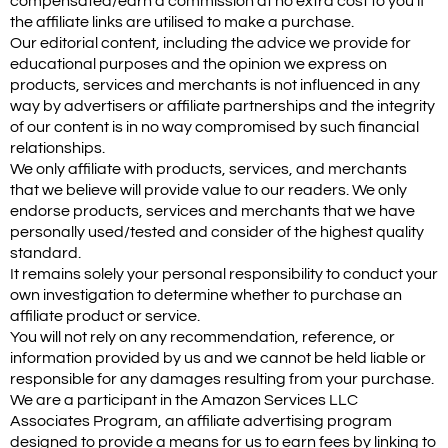
compensated/earn a commission at no extra cost to you if
the affiliate links are utilised to make a purchase.
Our editorial content, including the advice we provide for
educational purposes and the opinion we express on
products, services and merchants is not influenced in any
way by advertisers or affiliate partnerships and the integrity
of our content is in no way compromised by such financial
relationships.
We only affiliate with products, services, and merchants
that we believe will provide value to our readers. We only
endorse products, services and merchants that we have
personally used/tested and consider of the highest quality
standard.
It remains solely your personal responsibility to conduct your
own investigation to determine whether to purchase an
affiliate product or service.
You will not rely on any recommendation, reference, or
information provided by us and we cannot be held liable or
responsible for any damages resulting from your purchase.
We are a participant in the Amazon Services LLC
Associates Program, an affiliate advertising program
designed to provide a means for us to earn fees by linking to