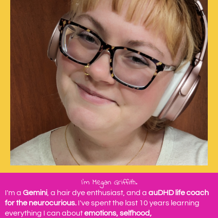
I'm Megan Griffith.
I'm a
Gemini
, a hair dye enthusiast, and a
auDHD life coach
for the neurocurious.
I've spent the last 10 years learning
everything I can about
emotions, selfhood,