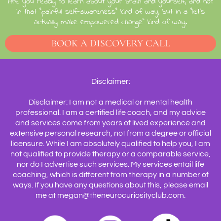
Are you ready to learn about your brain and yourself, and not
in that "painful self-awareness" kind of way, but in a "let's
actually make empowered change" kind of way.
BOOK A DISCOVERY CALL
Disclaimer:
Disclaimer: I am not a medical or mental health
professional. I am a certified life coach, and my advice
and services come from years of lived experience and
extensive personal research, not from a degree or official
licensure. While I am absolutely qualified to help you, I am
not qualified to provide therapy or a comparable service,
nor do I advertise such services. My services entail life
coaching, which is different from therapy in a number of
ways. If you have any questions about this, please email
me at megan@theneurocuriosityclub.com.