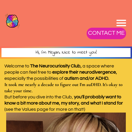
CONTACT ME
Hi, I'm Megan. Nice to meet you!
Welcome to
The Neurocuriosity Club,
a space where
people can feel free to
explore their neurodivergence,
especially the possibilities of
autism and/or ADHD.
It took me nearly a decade to figure out I'm auDHD. It's okay to
take your time.
But before you dive into the Club,
you'll probably want to
know a bit more about me, my story, and what I stand for
(see the Values page for more on that!)