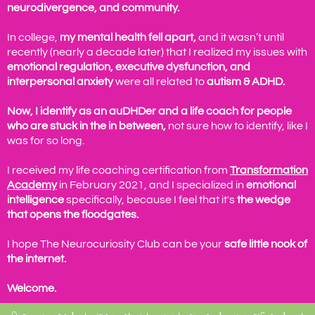
neurodivergence, and community.
In college,
my mental health fell apart,
and it wasn’t until
recently (nearly a decade later) that I realized my issues with
emotional regulation, executive dysfunction, and
interpersonal anxiety
were all related to
autism & ADHD.
Now, I identify as an auDHDer and a life coach for people
who are stuck in the in between,
not sure how to identify, like I
was for so long.
I received my life coaching certification from
Transformation
Academy
in February 2021, and I specialized in
emotional
intelligence
specifically, because I feel that it's
the wedge
that opens the floodgates.
I hope The Neurocuriosity Club can be your
safe little nook of
the internet.
Welcome.